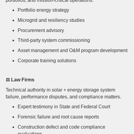
portfolios, and mission-critical operations.
Portfolio energy strategy
Microgrid and resiliency studies
Procurement advisory
Third-party system commissioning
Asset management and O&M program development
Corporate training solutions
⚖️
Law Firms
Technical authority in solar + energy storage system
failure, performance disputes, and compliance matters.
Expert testimony in State and Federal Court
Forensic failure and root cause reports
Construction defect and code compliance
evaluations