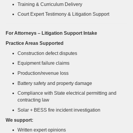
Training & Curriculum Delivery
Court Expert Testimony & Litigation Support
For Attorneys – Litigation Support Intake
Practice Areas Supported
Construction defect disputes
Equipment failure claims
Production/revenue loss
Battery safety and property damage
Compliance with State electrical permitting and
contracting law
Solar + BESS fire incident investigation
We support:
Written expert opinions