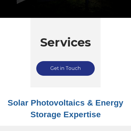
Services
Get in Touch
Solar Photovoltaics & Energy
Storage Expertise