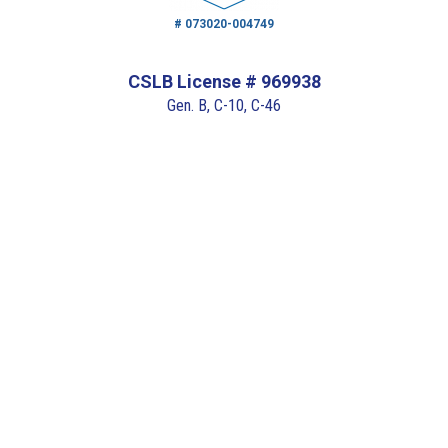
# 073020-004749
CSLB License # 969938
Gen. B, C-10, C-46
# 110112-152