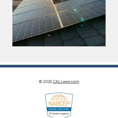
© 2025
CALLeee.com