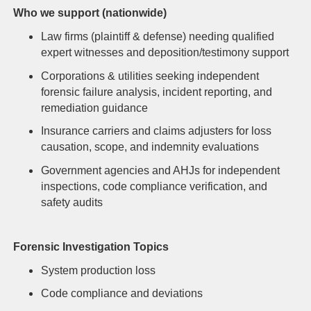
Who we support (nationwide)
Law firms (plaintiff & defense) needing qualified
expert witnesses and deposition/testimony support
Corporations & utilities seeking independent
forensic failure analysis, incident reporting, and
remediation guidance
Insurance carriers and claims adjusters for loss
causation, scope, and indemnity evaluations
Government agencies and AHJs for independent
inspections, code compliance verification, and
safety audits
Forensic Investigation Topics
System production loss
Code compliance and deviations