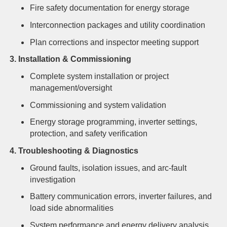
Fire safety documentation for energy storage
Interconnection packages and utility coordination
Plan corrections and inspector meeting support
3. Installation & Commissioning
Complete system installation or project
management/oversight
Commissioning and system validation
Energy storage programming, inverter settings,
protection, and safety verification
4. Troubleshooting & Diagnostics
Ground faults, isolation issues, and arc-fault
investigation
Battery communication errors, inverter failures, and
load side abnormalities
System performance and energy delivery analysis