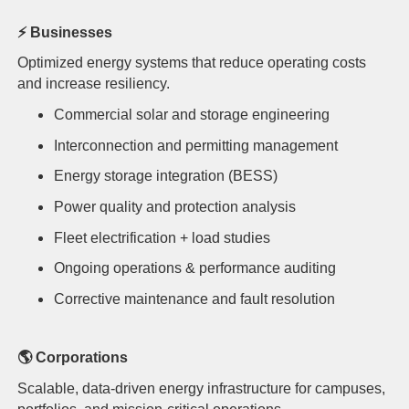
⚡
Businesses
Optimized energy systems that reduce operating costs
and increase resiliency.
Commercial solar and storage engineering
Interconnection and permitting management
Energy storage integration (BESS)
Power quality and protection analysis
Fleet electrification + load studies
Ongoing operations & performance auditing
Corrective maintenance and fault resolution
🌎
Corporations
Scalable, data-driven energy infrastructure for campuses,