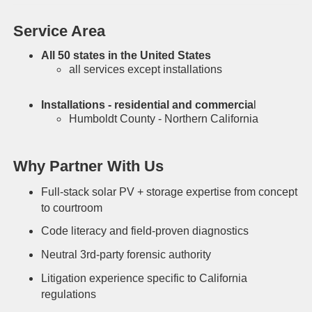
Service Area
All 50 states in the United States
all services except installations
Installations - residential and commercia
l
Humboldt County - Northern California
Why Partner With Us
Full-stack solar PV + storage expertise from concept
to courtroom
Code literacy and field-proven diagnostics
Neutral 3rd-party forensic authority
Litigation experience specific to California
regulations