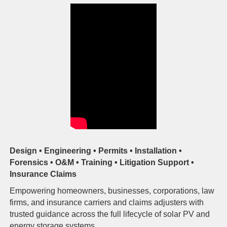
Design • Engineering • Permits • Installation •
Forensics • O&M • Training • Litigation Support •
Insurance Claims
Empowering homeowners, businesses, corporations, law
firms, and insurance carriers and claims adjusters with
trusted guidance across the full lifecycle of solar PV and
energy storage systems.