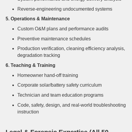
Reverse-engineering undocumented systems
5. Operations & Maintenance
Custom O&M plans and performance audits
Preventive maintenance schedules
Production verification, cleaning efficiency analysis,
degradation tracking
6. Teaching & Training
Homeowner hand-off training
Corporate solar/battery safety curriculum
Technician and team education programs
Code, safety, design, and real-world troubleshooting
instruction