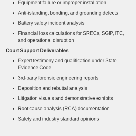
Equipment failure or improper installation
Anti-islanding, bonding, and grounding defects
Battery safety incident analysis
Financial loss calculations for SRECs, SGIP, ITC,
and operational disruption
Court Support Deliverables
Expert testimony and qualification under State
Evidence Code
3rd-party forensic engineering reports
Deposition and rebuttal analysis
Litigation visuals and demonstrative exhibits
Root cause analysis (RCA) documentation
Safety and industry standard opinions