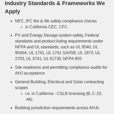
Industry Standards & Frameworks We
Apply
NEC, IFC f
ire & life safety compliance checks
in California
CEC, CFC
PV and Energy Storage system safety, Federal
standards and product listing requirements under
NFPA and UL standards, such as UL 9540, UL
9540A, UL 1741, UL 1741 SA//SB, UL 1973, UL
2703, UL 3741, UL 61730, NFPA 855
Site readiness and permitting compliance audits for
AHJ acceptance
General Building, Electrical and Solar contracting
scopes
i.e. in California - CSLB licensing (B, C-10,
-46)
Building jurisdiction requirements across AHJs