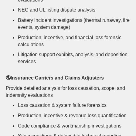
NEC and UL listing dispute analysis
Battery incident investigations (thermal runaway, fire
events, system damage)
Production, incentive, and financial loss forensic
calculations
Litigation support exhibits, analysis, and deposition
services
🌎
Insurance Carriers and Claims Adjusters
Provide detailed analysis for loss causation, scope, and
indemnity evaluations
Loss
causation & system failure forensics
Production, i
ncentive & revenue loss quantification
Code compliance & workmanship investigations
Site inspections & defensible technical reporting