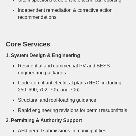
Independent remediation & corrective action
recommendations
Core Services
1. System Design & Engineering
Residential and commercial PV and BESS
engineering packages
Code-compliant electrical plans (NEC, including
250, 690, 702, 705, and 706)
Structural and roof-loading guidance
Rapid engineering revisions for permit resubmittals
2. Permitting & Authority Support
AHJ permit submissions in municipalities