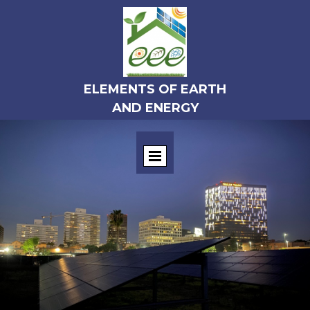
ELEMENTS OF EARTH
AND ENERGY