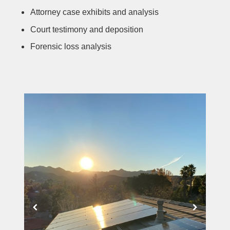
Attorney case exhibits and analysis
Court testimony and deposition
Forensic loss analysis