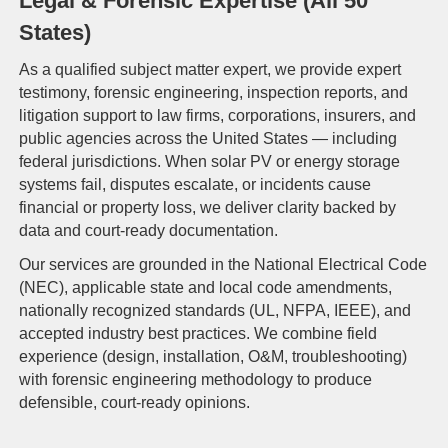
Legal & Forensic Expertise (All 50
States)
As a qualified subject matter expert, we provide expert
testimony, forensic engineering, inspection reports, and
litigation support to law firms, corporations, insurers, and
public agencies across the United States — including
federal jurisdictions. When solar PV or energy storage
systems fail, disputes escalate, or incidents cause
financial or property loss, we deliver clarity backed by
data and court-ready documentation.
Our services are grounded in the National Electrical Code
(NEC), applicable state and local code amendments,
nationally recognized standards (UL, NFPA, IEEE), and
accepted industry best practices. We combine field
experience (design, installation, O&M, troubleshooting)
with forensic engineering methodology to produce
defensible, court-ready opinions.