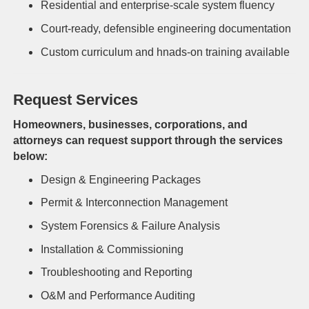
Residential and enterprise-scale system fluency
Court-ready, defensible engineering documentation
Custom curriculum and hnads-on training available
Request Services
Homeowners, businesses, corporations, and
attorneys can request support through the services
below:
Design & Engineering Packages
Permit & Interconnection Management
System Forensics & Failure Analysis
Installation & Commissioning
Troubleshooting and Reporting
O&M and Performance Auditing