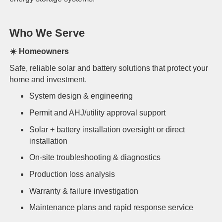
Who We Serve
☀️
Homeowners
Safe, reliable solar and battery solutions that protect your
home and investment.
System design & engineering
Permit and AHJ/utility approval support
Solar + battery installation oversight or direct
installation
On-site troubleshooting & diagnostics
Production loss analysis
Warranty & failure investigation
Maintenance plans and rapid response service