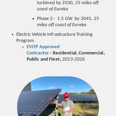
turbines) by 2030,
25 miles off
coast of Eureka
Phase 2 - 1.5 GW by 2045,
25
miles off coast of Eureka
Electric Vehicle Infrastructure Training
Program
EVITP Approved
Contractor
- Residential, Commercial,
Public and Fleet,
2023-2026