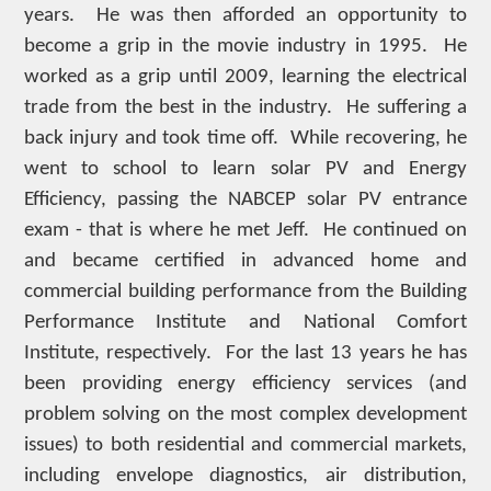
years. He was then afforded an opportunity to
become a grip in the movie industry in 1995. He
worked as a grip until 2009, learning the electrical
trade from the best in the industry. He suffering a
back injury and took time off. While recovering, he
went to school to learn solar PV and Energy
Efficiency, passing the NABCEP solar PV entrance
exam - that is where he met Jeff. He continued on
and became certified in advanced home and
commercial building performance from the Building
Performance Institute and National Comfort
Institute, respectively. For the last 13 years he has
been providing energy efficiency services (and
problem solving on the most complex development
issues) to both residential and commercial markets,
including envelope diagnostics, air distribution,