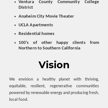
Ventura County Community College
District
Anaheim City Movie Theater
UCLA Apartments
Residential homes
100's of other happy clients from
Northern to Southern California
Vision
We envision a
healthy planet with thriving,
equitable, resilient, regenerative communities
powered by renewable energy and producing fresh,
local food.