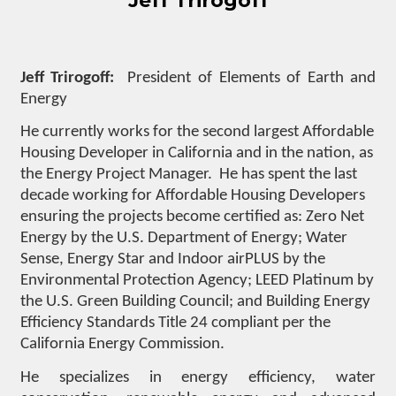
Jeff Trirogoff
Jeff Trirogoff:
President of Elements of Earth and
Energy
He currently works for the second largest Affordable
Housing Developer in California and in the nation, as
the Energy Project Manager. He has spent the last
decade working for Affordable Housing Developers
ensuring the projects become certified as: Zero Net
Energy by the U.S. Department of Energy; Water
Sense, Energy Star and Indoor airPLUS by the
Environmental Protection Agency; LEED Platinum by
the U.S. Green Building Council; and Building Energy
Efficiency Standards Title 24 compliant per the
California Energy Commission.
He specializes in energy efficiency, water