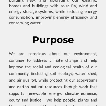
building new, and upgrading our existing,
homes and buildings with solar PV, wind and
energy storage systems, while reducing energy
consumption, improving energy efficiency and
conserving water.
Purpose
We are conscious about our environment,
continue to address climate change and help
improve the social and ecological health of our
community (including soil ecology, water shed,
and air quality), while protecting our ecosystems
and earth’s natural resources through work that
supports renewable energy, climate-resilience,
equity and justice. We help people, plants and