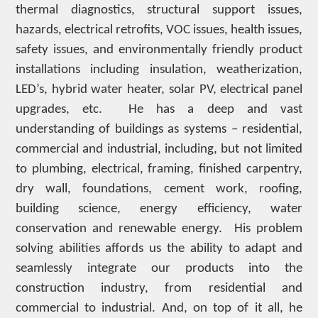
thermal diagnostics, structural support issues,
hazards, electrical retrofits, VOC issues, health issues,
safety issues, and environmentally friendly product
installations including insulation, weatherization,
LED’s, hybrid water heater, solar PV, electrical panel
upgrades, etc. He has a deep and vast
understanding of buildings as systems – residential,
commercial and industrial, including, but not limited
to plumbing, electrical, framing, finished carpentry,
dry wall, foundations, cement work, roofing,
building science, energy efficiency, water
conservation and renewable energy. His problem
solving abilities affords us the ability to adapt and
seamlessly integrate our products into the
construction industry, from residential and
commercial to industrial. And, on top of it all, he