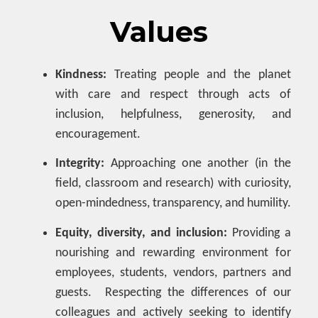
Values
Kindness:
Treating people and the planet
with care and respect through acts of
inclusion, helpfulness, generosity, and
encouragement.
Integrity:
Approaching one another (in the
field, classroom and research) with curiosity,
open-mindedness, transparency, and humility.
Equity, diversity, and inclusion:
Providing a
nourishing and rewarding environment for
employees, students, vendors, partners and
guests. Respecting the differences of our
colleagues and actively seeking to identify