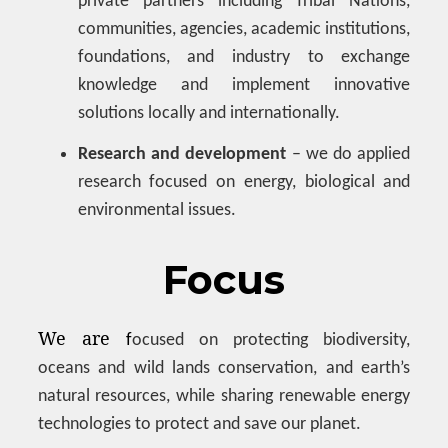
private partners including Tribal Nations,
communities, agencies, academic institutions,
foundations, and industry to exchange
knowledge and implement innovative
solutions locally and internationally.
Research and development
– we do applied
research focused on energy, biological and
environmental issues.
Focus
We are
f
ocused on protecting biodiversity,
oceans and wild lands conservation, and earth’s
natural resources, while sharing renewable energy
technologies to protect and save our planet.