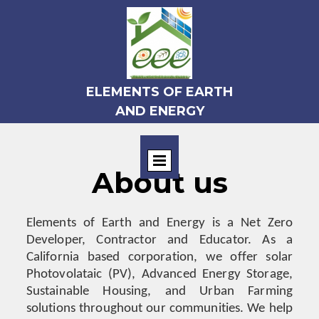
ELEMENTS OF EARTH
AND ENERGY
About us
Elements of Earth and Energy is a Net Zero
Developer, Contractor and Educator. As a
California based corporation, we offer solar
Photovolataic (PV), Advanced Energy Storage,
Sustainable Housing, and Urban Farming
solutions throughout our communities. We help