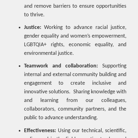
and remove barriers to ensure opportunities
to thrive.
Justice:
Working to advance racial justice,
gender equality and women’s empowerment,
LGBTQIA+ rights, economic equality, and
environmental justice.
Teamwork and collaboration:
Supporting
internal and external community building and
engagement to create inclusive and
innovative solutions. Sharing knowledge with
and learning from our colleagues,
collaborators, community partners, and the
public to advance understanding.
Effectiveness:
Using our technical, scientific,