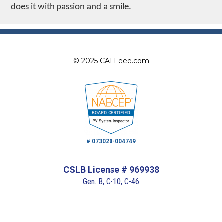
does it with passion and a smile.
© 2025
CALLeee.com
# 073020-004749
CSLB License # 969938
Gen. B, C-10, C-46