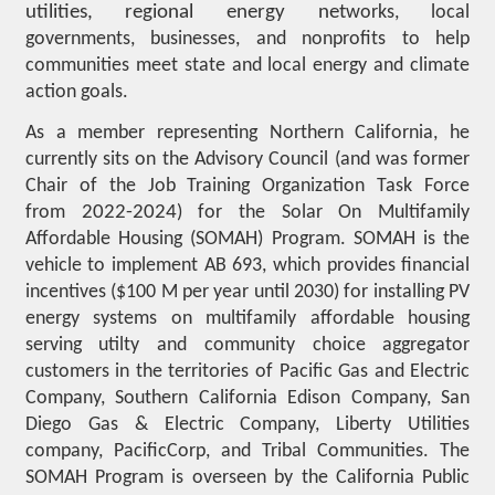
utilities, regional energy net
works, local
governments, businesses, and nonprofits to help
communities meet state and local energy and climate
action goals.
As a member representing Northern California, he
currently sits on the Advisory Council (and was former
Chair of the Job Training Organization Task Force
from
2022-2024
) for the Solar On Multifamily
Affordable Housing (SOMAH) Program. SOMAH is the
vehicle to implement AB 693, which provides financial
incentives ($100 M per year until 2030) for installing PV
energy systems on multifamily affordable housing
serving utilty and community choice aggregator
customers in the territories of Pacific Gas and Electric
Company, Southern California Edison Company, San
Diego Gas & Electric Company, Liberty Utilities
company, PacificCorp, and Tribal Communities. The
SOMAH Program is overseen by the California Public