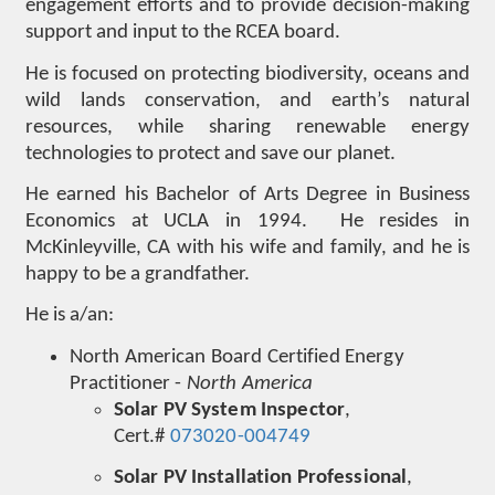
engagement efforts and to provide decision-making
support and input to the RCEA board.
He is focused on protecting biodiversity, oceans and
wild lands conservation, and earth’s natural
resources, while sharing renewable energy
technologies to protect and save our planet.
He earned his Bachelor of Arts Degree in Business
Economics at UCLA in 1994. He resides in
McKinleyville, CA with his wife and family, and he is
happy to be a grandfather.
He is a/an:
North American Board Certified Energy
Practitioner -
North America
Solar PV System Inspector
,
Cert.#
073020-004749
Solar PV Installation Professional
,