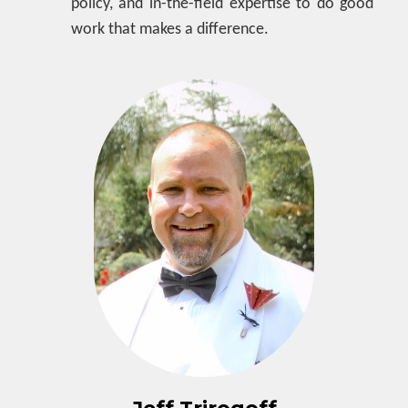
policy, and in-the-field expertise to do good
work that makes a difference.