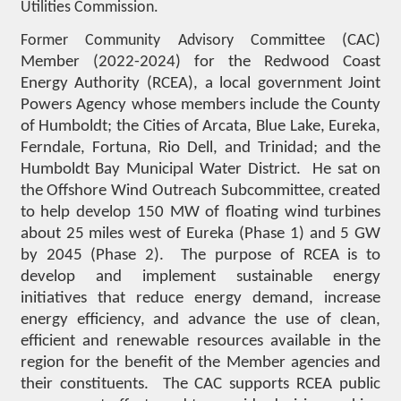
Utilities Commission.
Former Community Advisory Com
mittee (CAC)
Member (2022-2024) for the Redwood Coast
Energy Authority (RCEA), a local government Joint
Powers Agency whose members include the County
of Humboldt; the Cities of Arcata, Blue Lake, Eureka,
Ferndale, Fortuna, Rio Dell, and Trinidad; and the
Humboldt Bay Municipal Water District. He sat on
the Offshore Wind Outreach Subcommittee, created
to help develop 150 MW of floating wind turbines
about 25 miles west of Eureka (Phase 1) and 5 GW
by 2045 (Phase 2). The purpose of RCEA is to
develop and implement sustainable energy
initiatives that reduce energy demand, increase
energy efficiency, and advance the use of clean,
efficient and renewable resources available in the
region for the benefit of the Member agencies and
their constituents. The CAC supports RCEA public