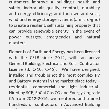
customers improve a building's health and
safety, indoor air quality, comfort, durability
and energy efficiency; and then we add solar,
wind and energy storage systems (a micro-grid)
to create a resilient, self sustaining property that
can provide renewable energy in the event of
power outages, emergencies and natural
disasters.
Elements of Earth and Energy has been licensed
with the CSLB since 2012, with an active
General Building, Electrical and Solar Contractor
License (B, C-10, C-46). We have designed,
installed and troubleshot the most complex PV
and Battery systems in the market place today –
residential, commercial and light industrial.
Hired by SCE, SoCal Gas CO and Energy Upgrade
CA from 2012-2016, we mentored and trained
hundreds of contractors in Advanced Building