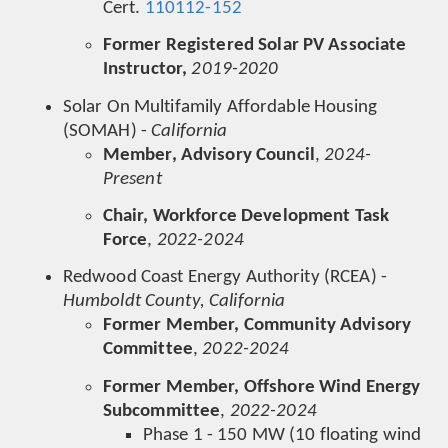
Cert.
110112-152
Former Registered Solar PV Associate
Instructor,
2019-2020
Solar On Multifamily Affordable Housing
(SOMAH) -
California
Member, Advisory Council
,
2024-
Present
Chair, Workforce Development Task
Force
,
2022-2024
Redwood Coast Energy Authority (RCEA) -
Humboldt County, California
Former Member, Community Advisory
Committee
,
2022-2024
Former Member, Offshore Wind Energy
Subcommittee
,
2022-2024
Phase 1 - 150 MW (10 floating wind