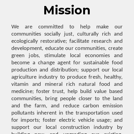
Mission
We are committed to help make our
communities socially just, culturally rich and
ecologically restorative; facilitate research and
development, educate our communities, create
green jobs, stimulate local economies and
become a change agent for sustainable food
production and distribution; support our local
agriculture industry to produce fresh, healthy,
vitamin and mineral rich natural food and
medicine; foster trust, help build value based
communities, bring people closer to the land
and the farm, and reduce carbon emission
pollutants inherent in the transportation used
for imports; foster electric vehicle usage; and
support our local construction industry by