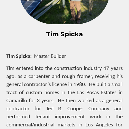
Tim Spicka
Tim Spicka:
Master Builder
Tim entered into the construction industry 47 years
ago, as a carpenter and rough framer, receiving his
general contractor’s license in 1980. He built a small
tract of custom homes in the Las Posas Estates in
Camarillo for 3 years. He then worked as a general
contractor for Ted R. Cooper Company and
performed tenant improvement work in the
commercial/industrial markets in Los Angeles for