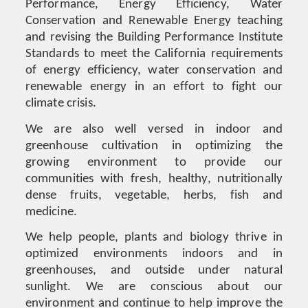
Performance, Energy Efficiency, Water
Conservation and Renewable Energy teaching
and revising the Building Performance Institute
Standards to meet the California requirements
of energy efficiency, water conservation and
renewable energy in an effort to fight our
climate crisis.
We are also well versed in indoor and
greenhouse cultivation in optimizing the
growing environment to provide our
communities with fresh, healthy, nutritionally
dense fruits, vegetable, herbs, fish and
medicine.
We help people, plants and biology thrive in
optimized environments indoors and in
greenhouses, and outside under natural
sunlight. We are conscious about our
environment and continue to help improve the