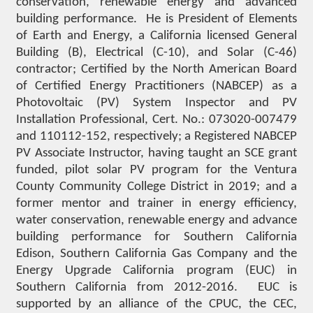
conservation, renewable energy and advanced
building performance. He is President of Elements
of Earth and Energy, a California licensed General
Building (B), Electrical (C-10), and Solar (C-46)
contractor; Certified by the North American Board
of Certified Energy Practitioners (NABCEP) as a
Photovoltaic (PV) System Inspector and PV
Installation Professional, Cert. No.: 073020-007479
and 110112-152, respectively; a Registered NABCEP
PV Associate Instructor, having taught an SCE grant
funded, pilot solar PV program for the Ventura
County Community College District in 2019; and a
former mentor and trainer in energy efficiency,
water conservation, renewable energy and advance
building performance for Southern California
Edison, Southern California Gas Company and the
Energy Upgrade California program (EUC) in
Southern California from 2012-2016. EUC is
supported by an alliance of the CPUC, the CEC,