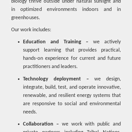
biology thrive outside under natural sunlight and
in optimized environments indoors and in
greenhouses.
Our work includes:
Education and Training –
we actively
support learning that provides practical,
hands-on experience for current and future
practitioners and leaders.
Technology deployment –
we design,
integrate, build, test, and operate innovative,
renewable, and resilient energy systems that
are responsive to social and environmental
needs.
Collaboration –
we work with public and