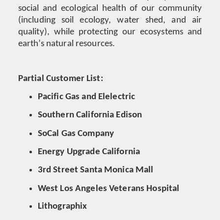
social and ecological health of our community
(including soil ecology, water shed, and air
quality), while protecting our ecosystems and
earth’s natural resources.
Partial Customer List:
Pacific Gas and Elelectric
Southern California Edison
SoCal Gas Company
Energy Upgrade California
3rd Street Santa Monica Mall
West Los Angeles Veterans Hospital
Lithographix